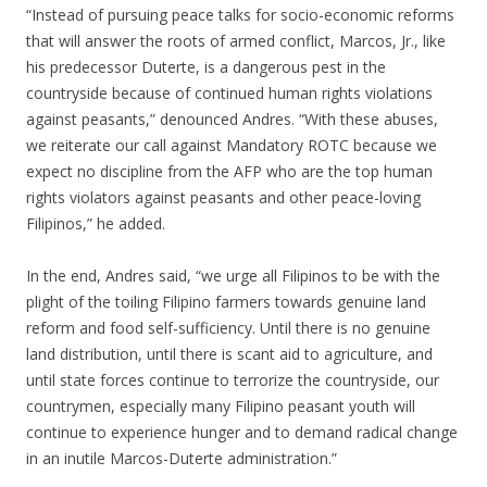
“Instead of pursuing peace talks for socio-economic reforms
that will answer the roots of armed conflict, Marcos, Jr., like
his predecessor Duterte, is a dangerous pest in the
countryside because of continued human rights violations
against peasants,” denounced Andres. “With these abuses,
we reiterate our call against Mandatory ROTC because we
expect no discipline from the AFP who are the top human
rights violators against peasants and other peace-loving
Filipinos,” he added.
In the end, Andres said, “we urge all Filipinos to be with the
plight of the toiling Filipino farmers towards genuine land
reform and food self-sufficiency. Until there is no genuine
land distribution, until there is scant aid to agriculture, and
until state forces continue to terrorize the countryside, our
countrymen, especially many Filipino peasant youth will
continue to experience hunger and to demand radical change
in an inutile Marcos-Duterte administration.”