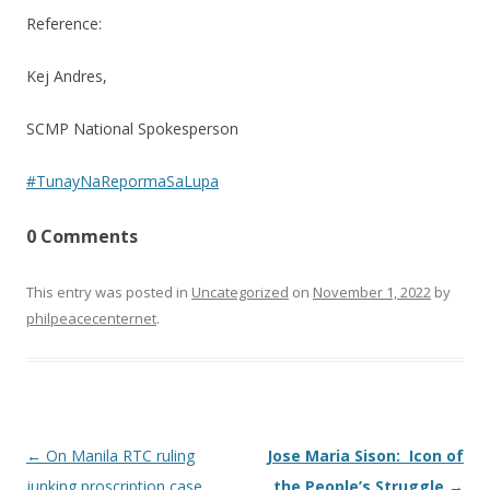
Reference:
Kej Andres,
SCMP National Spokesperson
#TunayNaRepormaSaLupa
0 Comments
This entry was posted in
Uncategorized
on
November 1, 2022
by
philpeacecenternet
.
Post
←
On Manila RTC ruling
Jose Maria Sison: Icon of
navigation
junking proscription case
the People’s Struggle
→