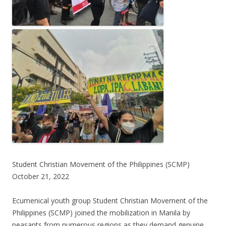
Student Christian Movement of the Philippines (SCMP)
October 21, 2022
Ecumenical youth group Student Christian Movement of the
Philippines (SCMP) joined the mobilization in Manila by
peasants from numerous regions as they demand genuine