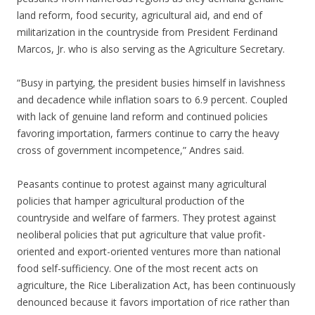
land reform, food security, agricultural aid, and end of
militarization in the countryside from President Ferdinand
Marcos, Jr. who is also serving as the Agriculture Secretary.
“Busy in partying, the president busies himself in lavishness
and decadence while inflation soars to 6.9 percent. Coupled
with lack of genuine land reform and continued policies
favoring importation, farmers continue to carry the heavy
cross of government incompetence,” Andres said.
Peasants continue to protest against many agricultural
policies that hamper agricultural production of the
countryside and welfare of farmers. They protest against
neoliberal policies that put agriculture that value profit-
oriented and export-oriented ventures more than national
food self-sufficiency. One of the most recent acts on
agriculture, the Rice Liberalization Act, has been continuously
denounced because it favors importation of rice rather than