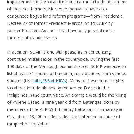
improvement of the local rice industry, much to the detriment
of local rice farmers. Moreover, peasants have also
denounced bogus land reform programs—from Presidential
Decree 27 of former President Marcos, Sr. to CARP by
former President Aquino—that have only pushed more
farmers into landlessness.
In addition, SCMP is one with peasants in denouncing
continued militarization in the countryside. During the first
100 days of the Marcos, Jr. administration, SCMP was able to
list at least 81 counts of human rights violations from various
sources (List:
bit.ly/BBM_HRVs
). Many of these human rights
violations include abuses by the Armed Forces in the
Philippines in the countryside. An example would be the killing
of Kyllene Casao, a nine-year old from Batangas, done by
members of the AFP 59th Infantry Battalion. In Himamaylan
City, about 18,000 residents fled the hinterland because of
rampant militarization.